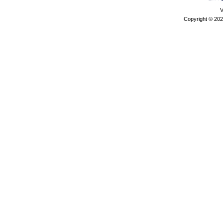
V
Copyright © 202