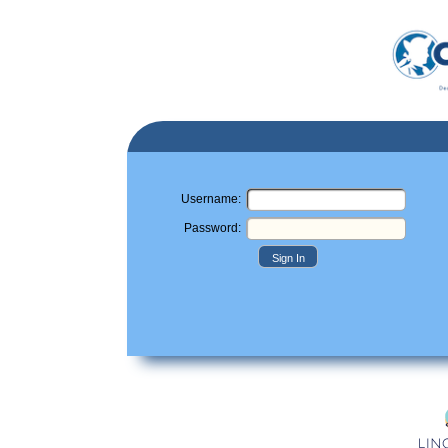
Username:
Password:
Sign In